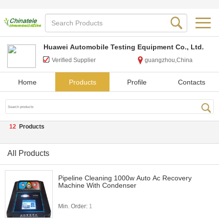
Huawei Automobile Testing Equipment Co., Ltd.
Verified Supplier
guangzhou,China
Home
Products
Profile
Contacts
12
Products
All Products
Pipeline Cleaning 1000w Auto Ac Recovery
Machine With Condenser
Min. Order:
1