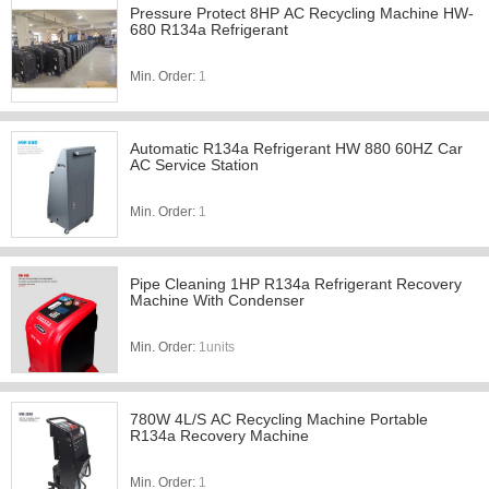
Pressure Protect 8HP AC Recycling Machine HW-
680 R134a Refrigerant
Min. Order:
1
Automatic R134a Refrigerant HW 880 60HZ Car
AC Service Station
Min. Order:
1
Pipe Cleaning 1HP R134a Refrigerant Recovery
Machine With Condenser
Min. Order:
1units
780W 4L/S AC Recycling Machine Portable
R134a Recovery Machine
Min. Order:
1