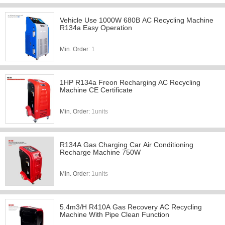
Vehicle Use 1000W 680B AC Recycling Machine
R134a Easy Operation
Min. Order:
1
1HP R134a Freon Recharging AC Recycling
Machine CE Certificate
Min. Order:
1units
R134A Gas Charging Car Air Conditioning
Recharge Machine 750W
Min. Order:
1units
5.4m3/H R410A Gas Recovery AC Recycling
Machine With Pipe Clean Function