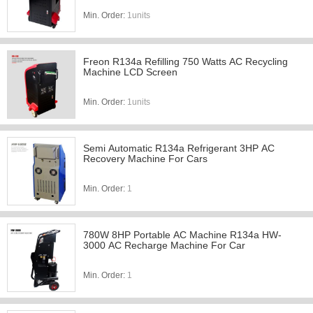
Min. Order:
1units
Freon R134a Refilling 750 Watts AC Recycling
Machine LCD Screen
Min. Order:
1units
Semi Automatic R134a Refrigerant 3HP AC
Recovery Machine For Cars
Min. Order:
1
780W 8HP Portable AC Machine R134a HW-
3000 AC Recharge Machine For Car
Min. Order:
1