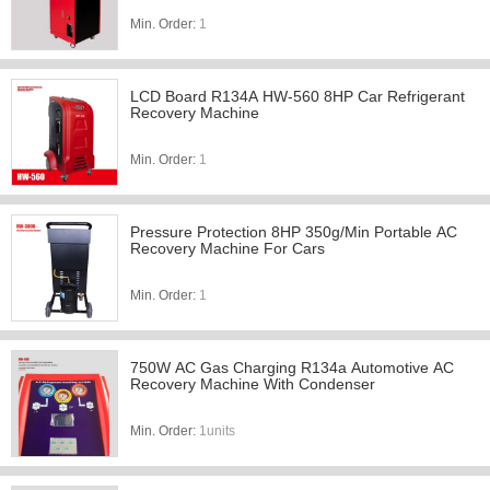
Min. Order:
1
LCD Board R134A HW-560 8HP Car Refrigerant
Recovery Machine
Min. Order:
1
Pressure Protection 8HP 350g/Min Portable AC
Recovery Machine For Cars
Min. Order:
1
750W AC Gas Charging R134a Automotive AC
Recovery Machine With Condenser
Min. Order:
1units