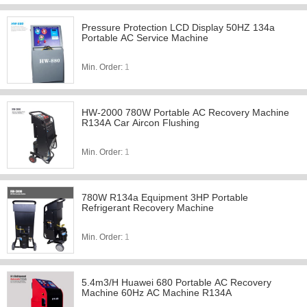
Pressure Protection LCD Display 50HZ 134a
Portable AC Service Machine
Min. Order:
1
HW-2000 780W Portable AC Recovery Machine
R134A Car Aircon Flushing
Min. Order:
1
780W R134a Equipment 3HP Portable
Refrigerant Recovery Machine
Min. Order:
1
5.4m3/H Huawei 680 Portable AC Recovery
Machine 60Hz AC Machine R134A