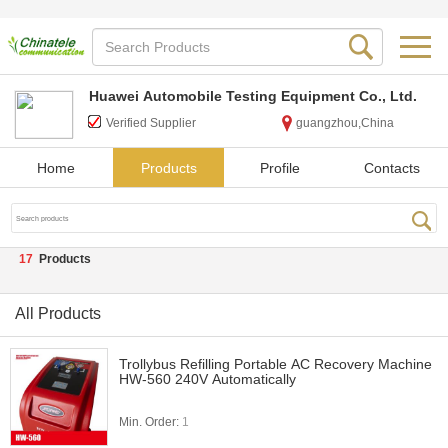
Huawei Automobile Testing Equipment Co., Ltd.
Verified Supplier
guangzhou,China
Home
Products
Profile
Contacts
17
Products
All Products
Trollybus Refilling Portable AC Recovery Machine
HW-560 240V Automatically
Min. Order:
1