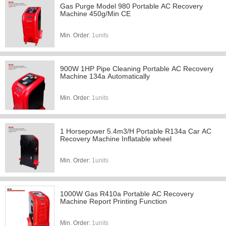
Gas Purge Model 980 Portable AC Recovery
Machine 450g/Min CE
Min. Order:
1units
900W 1HP Pipe Cleaning Portable AC Recovery
Machine 134a Automatically
Min. Order:
1units
1 Horsepower 5.4m3/H Portable R134a Car AC
Recovery Machine Inflatable wheel
Min. Order:
1units
1000W Gas R410a Portable AC Recovery
Machine Report Printing Function
Min. Order:
1units